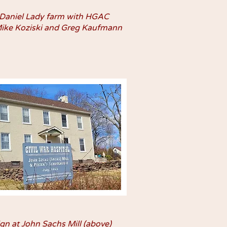
 Daniel Lady farm with HGAC
Mike Koziski and Greg Kaufmann
ign at John Sachs Mill (above)