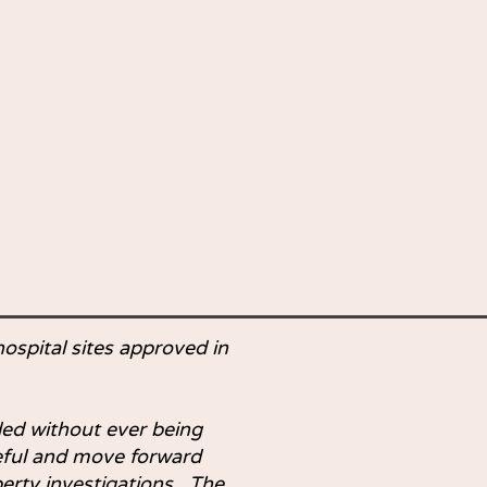
hospital sites approved in
ed without ever being
reful and move forward
erty investigations. The