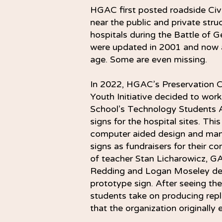
HGAC first posted roadside Civi
near the public and private stru
hospitals during the Battle of G
were updated in 2001 and now a
age. Some are even missing.
In 2022, HGAC’s Preservation C
Youth Initiative decided to wor
School’s Technology Students A
signs for the hospital sites. Thi
computer aided design and man
signs as fundraisers for their c
of teacher Stan Licharowicz, GA
Redding and Logan Moseley de
prototype sign. After seeing th
students take on producing repl
that the organization originally