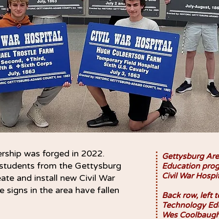
rship was forged in 2022.
Gettysburg Are
students from the Gettysburg
Education prog
Civil War Hospi
te and install new Civil War
 signs in the area have fallen
Back row, left t
Technology Edu
Wes Coolbaugh