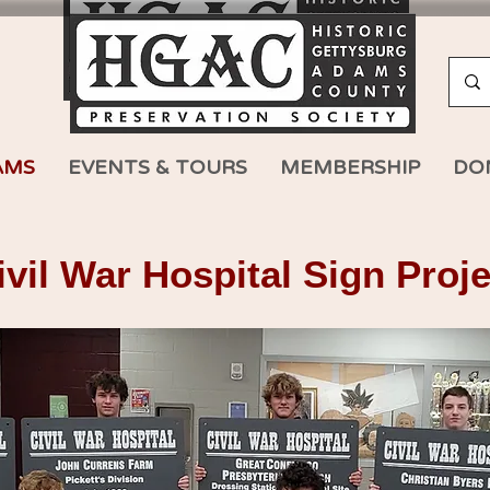
AMS
EVENTS & TOURS
MEMBERSHIP
DO
il War Hospital Sign Proje