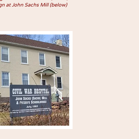
gn at John Sachs Mill (below)