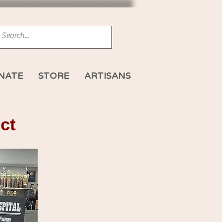
NATE
STORE
ARTISANS
ct