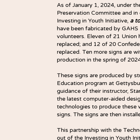
As of January 1, 2024, under t
Preservation Committee and in
Investing in Youth Initiative,
a t
have been fabricated by GAHS 
volunteers. Eleven of 21 Union 
replaced; and 12 of 20 Confede
replaced. Ten more signs are w
production in the spring of 2024
These signs are produced by st
Education program at Gettysbu
guidance of their instructor, St
the latest computer-aided desi
technologies to produce these w
signs. The signs are then insta
This partnership with the Tec
out of the Investing in Youth Init