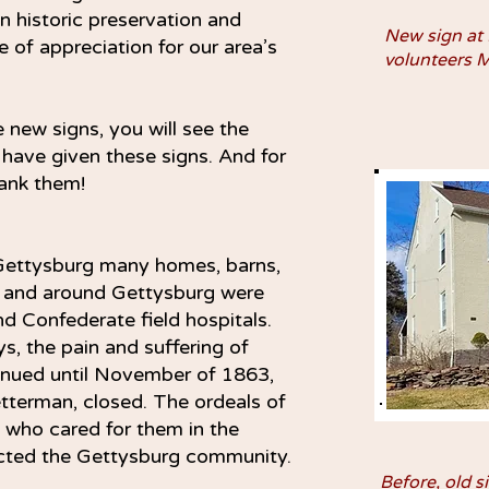
 historic preservation and
New sign at
e of appreciation for our area’s
volunteers 
 new signs, you will see the
 have given these signs. And for
ank them!
 Gettysburg many homes, barns,
in and around Gettysburg were
d Confederate field hospitals.
ys, the pain and suffering of
ntinued until November of 1863,
tterman, closed. The ordeals of
 who cared for them in the
ected the Gettysburg community.
Before, old s