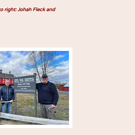
to right: Johah Fleck and