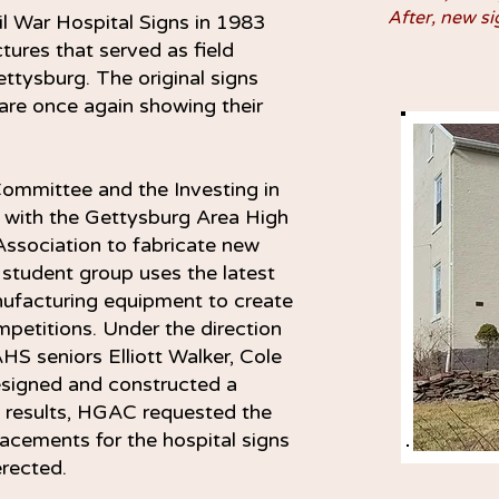
After, new si
l War Hospital Signs in 1983
ctures that served as field
ettysburg. The original signs
re once again showing their
ommittee and the Investing in
k with the Gettysburg Area High
ssociation to fabricate new
s student group uses the latest
ufacturing equipment to create
ompetitions. Under the direction
HS seniors Elliott Walker, Cole
signed and constructed a
e results, HGAC requested the
acements for the hospital signs
 erected.