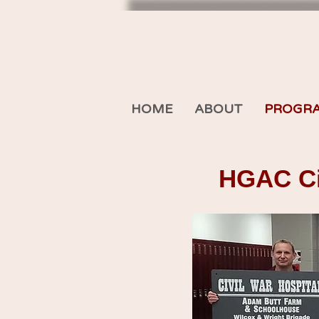
HOME
ABOUT
PROGR
HGAC Civ