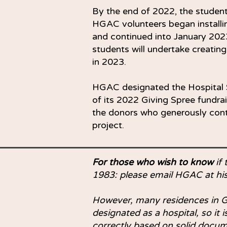
By the end of 2022, the studen
HGAC volunteers began installi
and continued into January 20
students will undertake creating
in 2023.
HGAC designated the Hospital S
of its 2022 Giving Spree fundr
the donors who generously con
project.
For those who wish to know
if 
1983: please email HGAC at
hi
However, many residences in G
designated as a hospital, so it
correctly based on solid docum