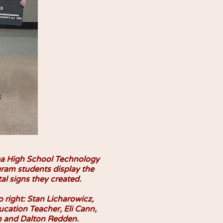
a High School Technology
ram students display the
tal signs they created.
o right: Stan Licharowicz,
cation Teacher, Eli Cann,
 and Dalton Redden.