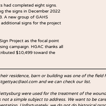
ts had completed eight signs.
ng the signs in December 2022
23. A new group of GAHS
 additional signs for the project
ign Project as the focal point
aising campaign. HGAC thanks all
tributed $10,499 toward the
their residence, barn or building was one of the field 
stgettyac@aol.com
and we can check our list.
ettysburg were used for the treatment of the wound
 is not a simple subject to address. We want to be ca
entation. Unfortunately, we do not do historical prop