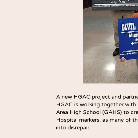
A new HGAC project and partne
HGAC is working together with 
Area High School (GAHS) to crea
Hospital markers, as many of the
into disrepair.