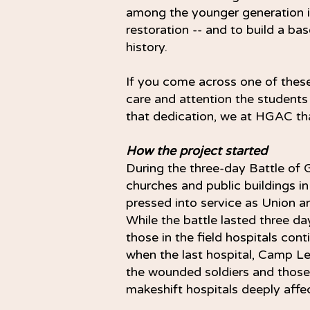
among the younger generation in
restoration -- and to build a bas
history.
If you come across one of these
care and attention the students
that dedication, we at HGAC th
How the project started
During the three-day Battle of
churches and public buildings 
pressed into service as Union an
While the battle lasted three da
those in the field hospitals co
when the last hospital, Camp Le
the wounded soldiers and those
makeshift hospitals deeply aff