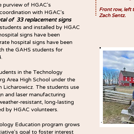
he purview of HGAC’s
Front row, left 
 coordination with HGAC’s
Zach Sentz.
otal of 33 replacement signs
students and installed by HGAC
hospital signs have been
rate hospital signs have been
ith the GAHS students for
.
udents in the Technology
rg Area High School under the
an Licharowicz. The students use
gn and laser manufacturing
eather-resistant, long-lasting
lled by HGAC volunteers.
hnology Education program grows
iative’s goal to foster interest