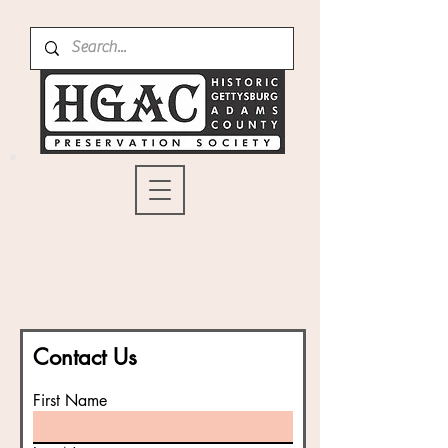
Contact Us
First Name