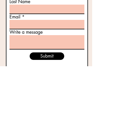
Last Name
Email
Write a message
Submit
Historic Gettysburg Adams County, Inc. | PO Box
4611 | Gettysburg, PA | 17325 |
717-334-5185
Located at 53 East Middle Street |
histgettyac@aol.com
| Follow:
FACEBOOK